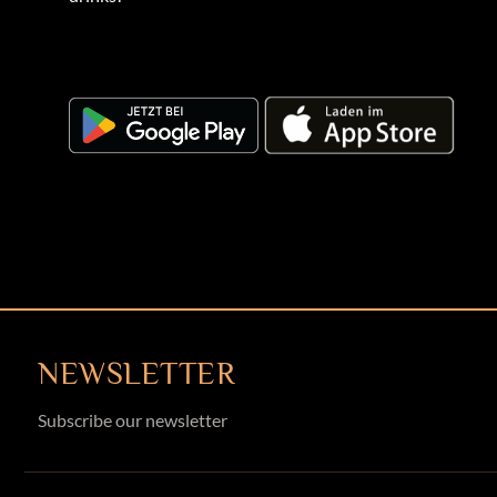
NEWSLETTER
Subscribe our newsletter