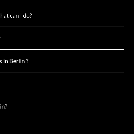
hat can I do?
?
 in Berlin ?
in?