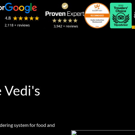
 Vedi's
rdering system for food and