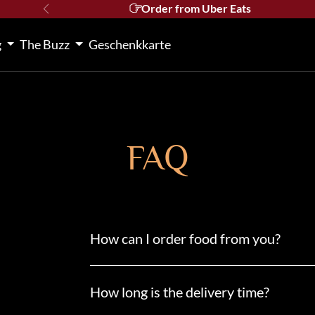
Order from Uber Eats
Previous
g
The Buzz
Geschenkkarte
FAQ
How can I order food from you?
How long is the delivery time?