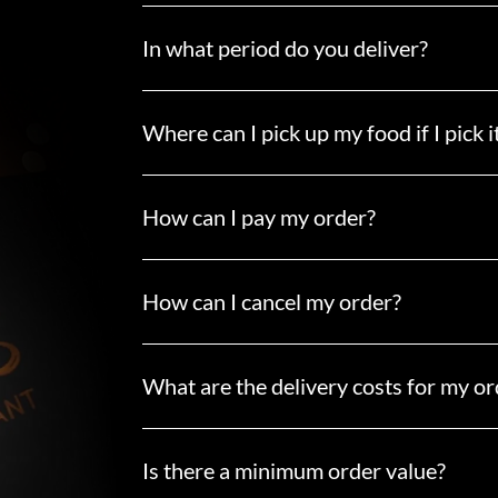
In what period do you deliver?
Where can I pick up my food if I pick i
How can I pay my order?
How can I cancel my order?
What are the delivery costs for my or
Is there a minimum order value?