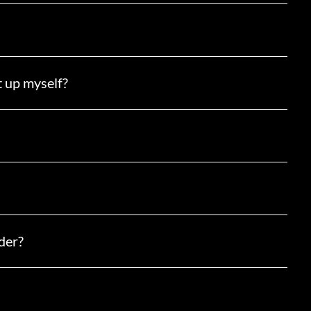
t up myself?
der?