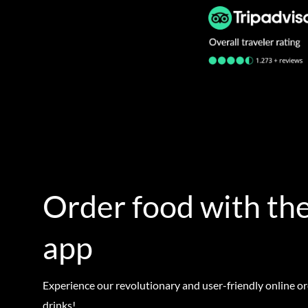
Order food with the
app
Experience our revolutionary and user-friendly online o
drinks!