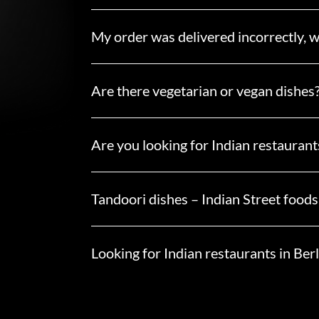
My order was delivered incorrectly, w
Are there vegetarian or vegan dishes
Are you looking for Indian restaurants
Tandoori dishes – Indian Street foods
Looking for Indian restaurants in Berl