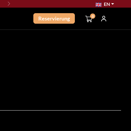
EN
Next
0
Reservierung