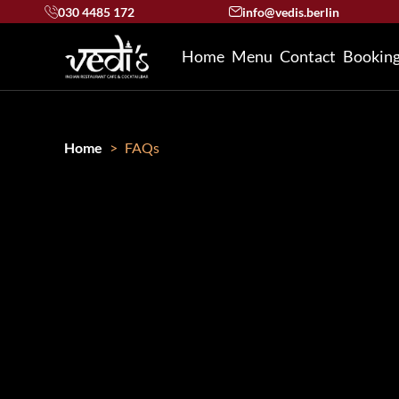
030 4485 172
info@vedis.berlin
Home
Menu
Contact
Bookin
Home
FAQs