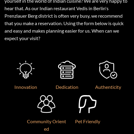
yourself in the world of Indian cuisine? We are very happy to
hear that. As our Indian restaurant Vedis in Berlin's
Prenzlauer Berg district is often very busy, we recommend
that you make a reservation. Using the form below is quick
and easy and makes planning easier for us. When can we
expect your visit?
Innovation
Dedication
Authenticity
Community Orient
Pet Friendly
ed