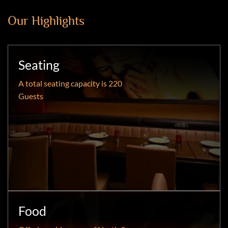
Our Highlights
Seating
A total seating capacity is 220
Guests
Food