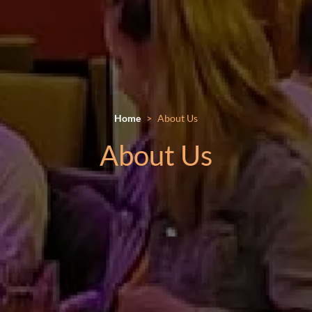
Home
About Us
About Us