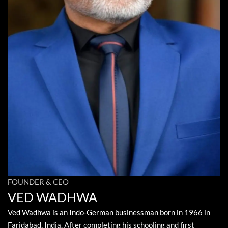
FOUNDER & CEO
VED WADHWA
Ved Wadhwa is an Indo-German businessman born in 1966 in
Faridabad, India. After completing his schooling and first