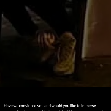
Have we convinced you and would you like to immerse