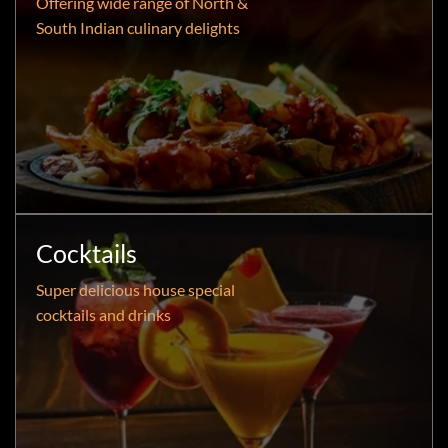
Offering wide range of North &
South Indian culinary delights
Cocktails
Super delicious house special
cocktails and drinks