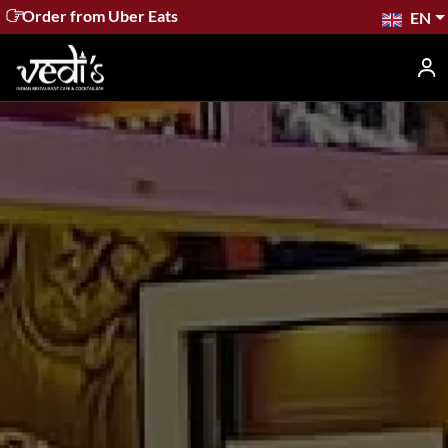
Order from Wolt
EN
Home
Menu
Contact
Booking
The Buzz
Gift
Cards